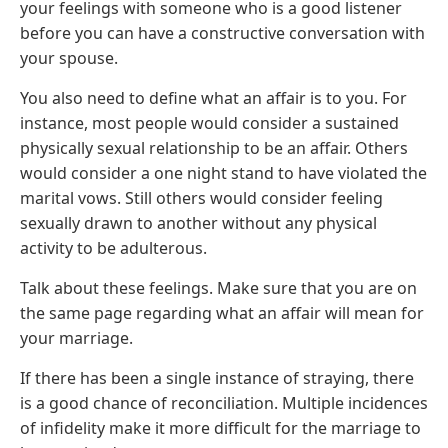
your feelings with someone who is a good listener
before you can have a constructive conversation with
your spouse.
You also need to define what an affair is to you. For
instance, most people would consider a sustained
physically sexual relationship to be an affair. Others
would consider a one night stand to have violated the
marital vows. Still others would consider feeling
sexually drawn to another without any physical
activity to be adulterous.
Talk about these feelings. Make sure that you are on
the same page regarding what an affair will mean for
your marriage.
If there has been a single instance of straying, there
is a good chance of reconciliation. Multiple incidences
of infidelity make it more difficult for the marriage to