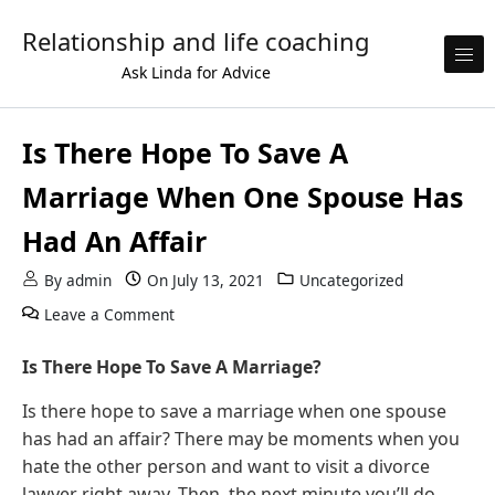
Skip to content
Relationship and life coaching
Ask Linda for Advice
Is There Hope To Save A
Marriage When One Spouse Has
Had An Affair
By
admin
On
July 13, 2021
Uncategorized
on Is There Hope To Save A Marriage When 
Leave a Comment
Is There Hope To Save A Marriage?
Is there hope to save a marriage when one spouse
has had an affair? There may be moments when you
hate the other person and want to visit a divorce
lawyer right away. Then, the next minute you’ll do