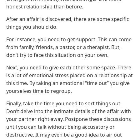
honest relationship than before.
After an affair is discovered, there are some specific
things you should do.
For instance, you need to get support. This can come
from family, friends, a pastor, or a therapist. But,
don’t try to face this situation on your own.
Next, you need to give each other some space. There
is a lot of emotional stress placed on a relationship at
this time. By taking an emotional “time out” you give
yourselves time to regroup.
Finally, take the time you need to sort things out.
Don’t delve into the intimate details of the affair with
your partner right away. Postpone these discussions
until you can talk without being accusatory or
destructive. It may even be a good idea to air out