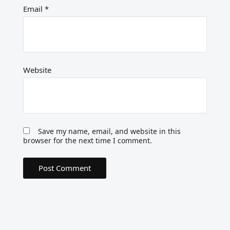
Email
*
Website
Save my name, email, and website in this
browser for the next time I comment.