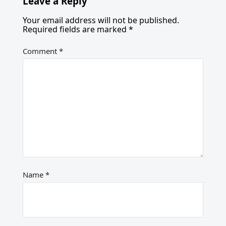
Leave a Reply
Your email address will not be published.
Required fields are marked
*
Comment
*
Name
*