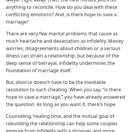
anything to reconcile. How do you deal with these
conflicting emotions? And, is there hope to save a
marriage?
There are very few marital problems that cause as
much heartache and devastation as infidelity. Money
worries, disagreements about children or a serious
illness can strain a relationship, but because of the
deep sense of betrayal, infidelity undermines the
foundation of marriage itself.
But, divorce doesn’t have to be the inevitable
resolution to such cheating. When you say, “is there
hope to save a marriage,” you have already answered
the question. As long as you want it, there’s hope.
Counseling, healing time, and the mutual goal of
rebuilding the relationship can help some couples
emerge from infidelity with a stronger and more