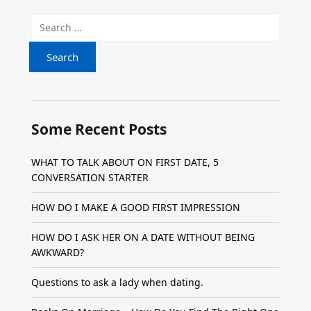
Search for:
Some Recent Posts
WHAT TO TALK ABOUT ON FIRST DATE, 5
CONVERSATION STARTER
HOW DO I MAKE A GOOD FIRST IMPRESSION
HOW DO I ASK HER ON A DATE WITHOUT BEING
AWKWARD?
Questions to ask a lady when dating.