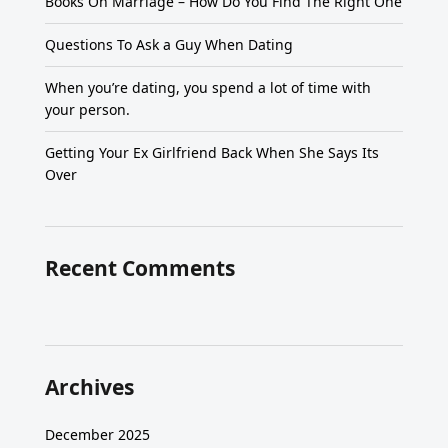
Books On Marriage – How Do You Find The Right One
Questions To Ask a Guy When Dating
When you’re dating, you spend a lot of time with
your person.
Getting Your Ex Girlfriend Back When She Says Its
Over
Recent Comments
Archives
December 2025