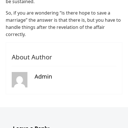
be sustained.
So, if you are wondering “is there hope to save a
marriage” the answer is that there is, but you have to
handle things after the revelation of the affair
correctly.
About Author
Admin