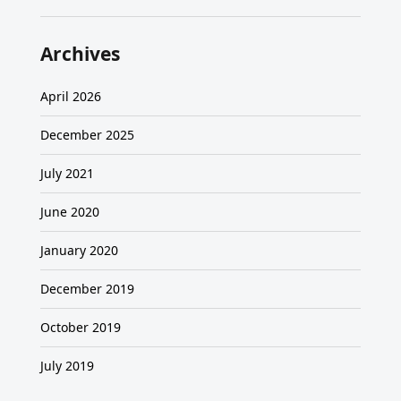
Archives
April 2026
December 2025
July 2021
June 2020
January 2020
December 2019
October 2019
July 2019