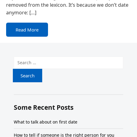
removed from the lexicon. It’s because we don’t date
anymore: […]
Read More
Search for:
Some Recent Posts
What to talk about on first date
How to tell if someone is the right person for you