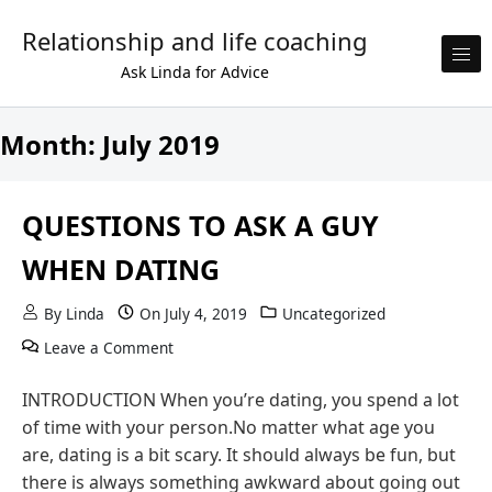
Skip to content
Relationship and life coaching
Ask Linda for Advice
Month:
July 2019
QUESTIONS TO ASK A GUY
WHEN DATING
By
Linda
On
July 4, 2019
Uncategorized
on QUESTIONS TO ASK A GUY WHEN DATIN
Leave a Comment
INTRODUCTION When you’re dating, you spend a lot
of time with your person.No matter what age you
are, dating is a bit scary. It should always be fun, but
there is always something awkward about going out