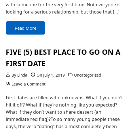
with someone for the very first time. Not everyone is
looking for a serious relationship, but those that […]
Read More
FIVE (5) BEST PLACE TO GO ON A
FIRST DATE
By
Linda
On
July 1, 2019
Uncategorized
on FIVE (5) BEST PLACE TO GO ON A FIRST D
Leave a Comment
First dates are filled with unknowns: What if you don’t
hit it off? What if they’re nothing like you expected?
What if they don’t want to share dessert (an
immediate red flag)?To so many young people these
days, the verb “dating” has almost completely been